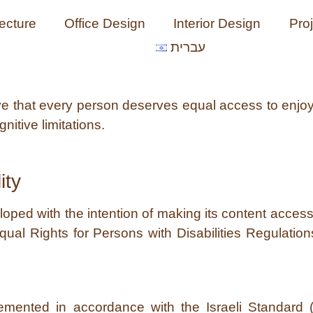
tecture
Office Design
Interior Design
Pro
עברית
eve that every person deserves equal access to enjo
nitive limitations.
ity
ed with the intention of making its content accessib
Equal Rights for Persons with Disabilities Regulation
lemented in accordance with the Israeli Standard 