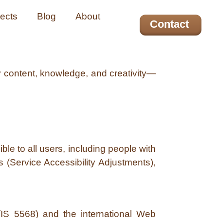
jects
Blog
About
Contact
y content, knowledge, and creativity—
le to all users, including people with
s (Service Accessibility Adjustments),
(IS 5568) and the international Web