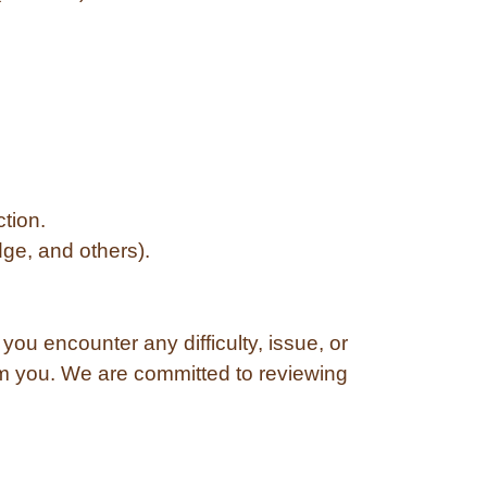
ction.
ge, and others).
ou encounter any difficulty, issue, or
om you. We are committed to reviewing