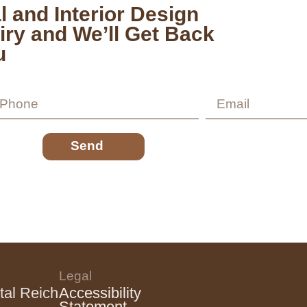
l and Interior Design
iry and We’ll Get Back
u
Send
Legal
tal Reich
Accessibility