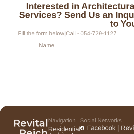
Interested in Architectura
Services? Send Us an Inqu
to Yo
Fill the form below
|
Call - 054-729-1127
Revital
Navigation
Social Networks
Facebook | Revi
Residential
Reich