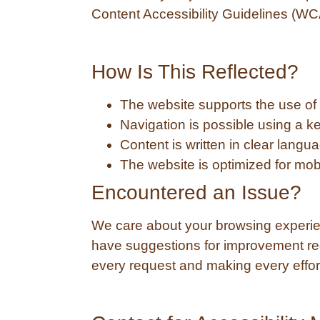
Content Accessibility Guidelines (WC
How Is This Reflected?
The website supports the use of 
Navigation is possible using a ke
Content is written in clear langu
The website is optimized for mob
Encountered an Issue?
We care about your browsing experienc
have suggestions for improvement reg
every request and making every effort