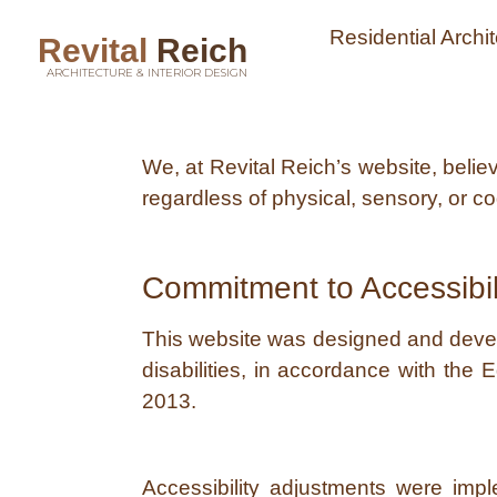
Residential Archi
Revital
Reich
ARCHITECTURE & INTERIOR DESIGN
We, at Revital Reich’s website, beli
regardless of physical, sensory, or cog
Commitment to Accessibil
This website was designed and develop
disabilities, in accordance with the 
2013.
Accessibility adjustments were imp