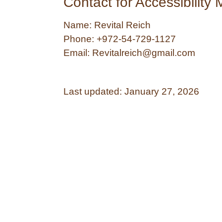
Contact for Accessibility 
Name:
Revital Reich
Phone:
+972-54-729-1127
Email:
Revitalreich@gmail.com
Last updated:
January 27, 2026