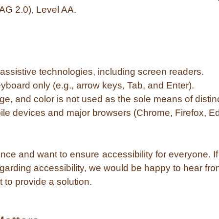
AG 2.0), Level AA.
assistive technologies, including screen readers.
yboard only (e.g., arrow keys, Tab, and Enter).
age, and color is not used as the sole means of distin
ile devices and major browsers (Chrome, Firefox, Ed
e and want to ensure accessibility for everyone. If y
arding accessibility, we would be happy to hear fr
 to provide a solution.