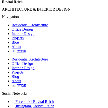
Revital Reich
ARCHITECTURE & INTERIOR DESIGN
Navigation
Residential Architecture
Office Design
Interior Design
Projects
Blog
About
עברית
Residential Architecture
Office Design
Interior Design
Projects
Blog
About
עברית
Social Networks
Facebook | Revital Reich
Instagram | Revital Reich