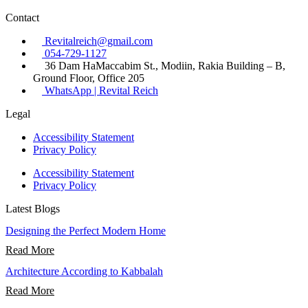
Contact
Revitalreich@gmail.com
054-729-1127​
36 Dam HaMaccabim St., Modiin, Rakia Building – B,
Ground Floor, Office 205
WhatsApp | Revital Reich
Legal
Accessibility Statement
Privacy Policy
Accessibility Statement
Privacy Policy
Latest Blogs
Designing the Perfect Modern Home
Read More
Architecture According to Kabbalah
Read More