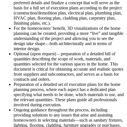
preferred details and finalize a concept that will serve as the
basis for a full set of execution plans according to the project
(construction/demolition plan, electrical plan, plumbing plan,
HVAC plan, flooring plan, cladding plan, carpentry plan,
finishing plans, etc.).
For the homeowners’ benefit, 3D visualizations of the home
planning can be created, providing a more “live” and tangible
understanding of the project and allowing you to see the
design take shape—both architecturally and in terms of
interior design.
Optional (upon request) – preparation of a detailed bill of
quantities describing the scope of work, materials, and
quantities selected for the various spaces in the home. This
document is critical for obtaining accurate and realistic quotes
from suppliers and subcontractors, and serves as a basis for
contracts and orders.
Preparation of a detailed set of execution plans for the home
planning process, where each aspect has a dedicated plan
specifying what needs to be done, which materials to use, and
the relevant quantities. These plans guide all professionals
involved during execution.
Ongoing guidance throughout the process, including
providing solutions to any issues that arise and assisting
homeowners in selecting materials—such as sanitary fixtures,
lighting, flooring, cladding, furniture upgrades or purchases,