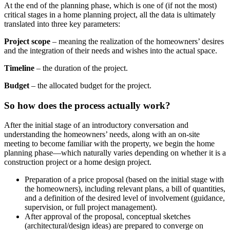
At the end of the planning phase, which is one of (if not the most)
critical stages in a home planning project, all the data is ultimately
translated into three key parameters:
Project scope
– meaning the realization of the homeowners’ desires
and the integration of their needs and wishes into the actual space.
Timeline
– the duration of the project.
Budget
– the allocated budget for the project.
So how does the process actually work?
After the initial stage of an introductory conversation and
understanding the homeowners’ needs, along with an on-site
meeting to become familiar with the property, we begin the home
planning phase—which naturally varies depending on whether it is a
construction project or a home design project.
Preparation of a price proposal (based on the initial stage with
the homeowners), including relevant plans, a bill of quantities,
and a definition of the desired level of involvement (guidance,
supervision, or full project management).
After approval of the proposal, conceptual sketches
(architectural/design ideas) are prepared to converge on