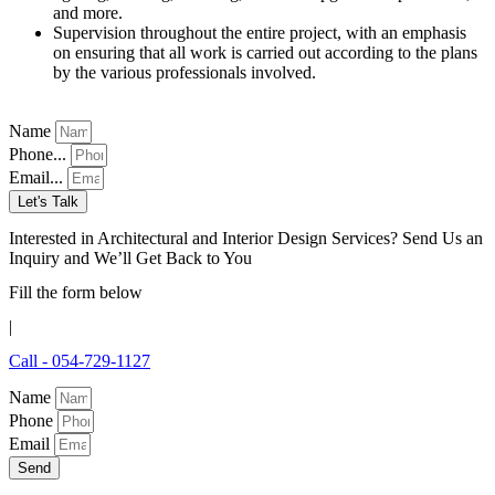
and more.
Supervision throughout the entire project, with an emphasis
on ensuring that all work is carried out according to the plans
by the various professionals involved.
Name
Phone...
Email...
Let's Talk
Interested in Architectural and Interior Design Services? Send Us an
Inquiry and We’ll Get Back to You
Fill the form below
|
Call - 054-729-1127
Name
Phone
Email
Send