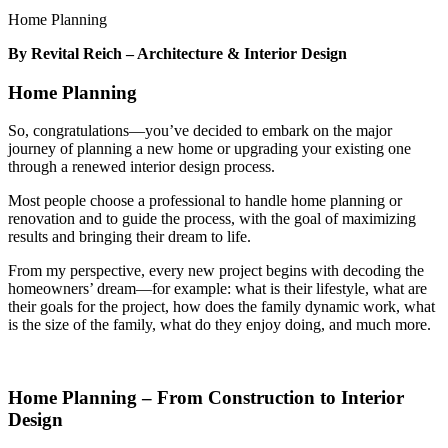
Home Planning
By Revital Reich – Architecture & Interior Design
Home Planning
So, congratulations—you’ve decided to embark on the major
journey of planning a new home or upgrading your existing one
through a renewed interior design process.
Most people choose a professional to handle home planning or
renovation and to guide the process, with the goal of maximizing
results and bringing their dream to life.
From my perspective, every new project begins with decoding the
homeowners’ dream—for example: what is their lifestyle, what are
their goals for the project, how does the family dynamic work, what
is the size of the family, what do they enjoy doing, and much more.
Home Planning – From Construction to Interior
Design