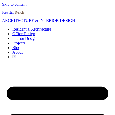
Skip to content
Revital
Reich
ARCHITECTURE & INTERIOR DESIGN
Residential Architecture
Office Design
Interior Design
Projects
Blog
About
עברית