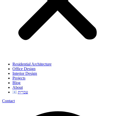
Residential Architecture
Office Design
Interior Design
Projects
Blog
About
עברית
Contact