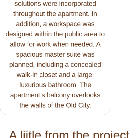
solutions were incorporated
throughout the apartment. In
addition, a workspace was
designed within the public area to
allow for work when needed. A
spacious master suite was
planned, including a concealed
walk-in closet and a large,
luxurious bathroom. The
apartment’s balcony overlooks
the walls of the Old City.
A liitle from the project