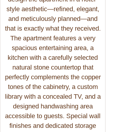
style aesthetic—refined, elegant,
and meticulously planned—and
that is exactly what they received.
The apartment features a very
spacious entertaining area, a
kitchen with a carefully selected
natural stone countertop that
perfectly complements the copper
tones of the cabinetry, a custom
library with a concealed TV, and a
designed handwashing area
accessible to guests. Special wall
finishes and dedicated storage