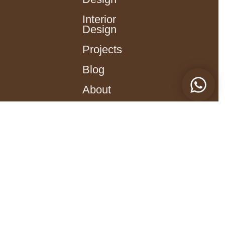
Interior
Design
Projects
Blog
About
עברית
Social Networks
Facebook | Revital Reich
Instagram | Revital Reich
Contact
Revitalreich@gmail.com
054-729-1127​
36 Dam HaMaccabim