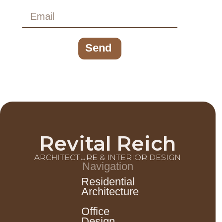
Send
Revital Reich
ARCHITECTURE & INTERIOR DESIGN
Navigation
Residential
Architecture
Office
Design