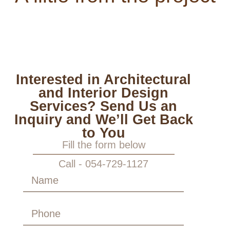
Interested in Architectural
and Interior Design
Services? Send Us an
Inquiry and We’ll Get Back
to You
Fill the form below
Call - 054-729-1127