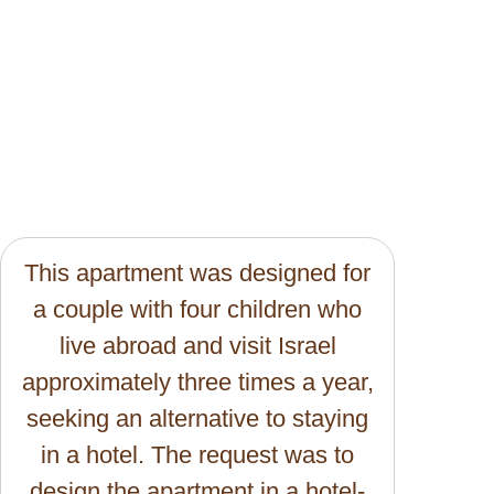
This apartment was designed for
a couple with four children who
live abroad and visit Israel
approximately three times a year,
seeking an alternative to staying
in a hotel. The request was to
design the apartment in a hotel-