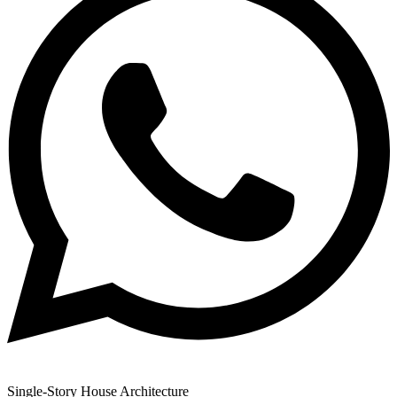
Single-Story House Architecture