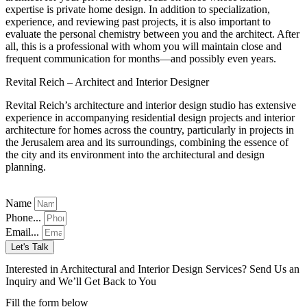
expertise is private home design. In addition to specialization,
experience, and reviewing past projects, it is also important to
evaluate the personal chemistry between you and the architect. After
all, this is a professional with whom you will maintain close and
frequent communication for months—and possibly even years.
Revital Reich – Architect and Interior Designer
Revital Reich’s architecture and interior design studio has extensive
experience in accompanying residential design projects and interior
architecture for homes across the country, particularly in projects in
the Jerusalem area and its surroundings, combining the essence of
the city and its environment into the architectural and design
planning.
Name
Phone...
Email...
Let's Talk
Interested in Architectural and Interior Design Services? Send Us an
Inquiry and We’ll Get Back to You
Fill the form below