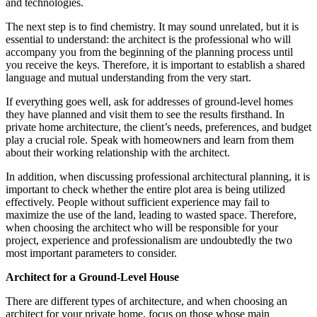
and technologies.
The next step is to find chemistry. It may sound unrelated, but it is
essential to understand: the architect is the professional who will
accompany you from the beginning of the planning process until
you receive the keys. Therefore, it is important to establish a shared
language and mutual understanding from the very start.
If everything goes well, ask for addresses of ground-level homes
they have planned and visit them to see the results firsthand. In
private home architecture, the client’s needs, preferences, and budget
play a crucial role. Speak with homeowners and learn from them
about their working relationship with the architect.
In addition, when discussing professional architectural planning, it is
important to check whether the entire plot area is being utilized
effectively. People without sufficient experience may fail to
maximize the use of the land, leading to wasted space. Therefore,
when choosing the architect who will be responsible for your
project, experience and professionalism are undoubtedly the two
most important parameters to consider.
Architect for a Ground-Level House
There are different types of architecture, and when choosing an
architect for your private home, focus on those whose main