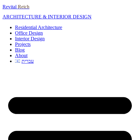
Skip
Revital
Reich
to
ARCHITECTURE & INTERIOR DESIGN
content
Residential Architecture
Office Design
Interior Design
Projects
Blog
About
עברית