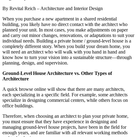
By Revital Reich – Architecture and Interior Design
When you purchase a new apartment in a shared residential
building, you likely have no direct contact with the architect who
planned your unit. In most cases, you make adjustments on paper
and carry out minor changes, renovations, or adaptations to suit your
individual needs. Building a private home / ground-level house is a
completely different story. When you build your dream home, you
will need an architect who will walk with you hand in hand and
know how to turn your vision into a sustainable structure—through
planning, design, and supervision.
Ground-Level House Architecture vs. Other Types of
Architecture
A quick browse online will show that there are many architects,
each specializing in a specific field. For example, some architects
specialize in designing commercial centers, while others focus on
office buildings.
Therefore, when choosing an architect to plan your private home,
you must ensure that they have experience in designing and
managing ground-level house projects, have been in the field for
enough years, and are familiar with all relevant working methods