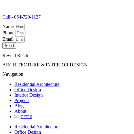
|
Call - 054-729-1127
Name
Phone
Email
Send
Revital Reich
ARCHITECTURE & INTERIOR DESIGN
Navigation
Residential Architecture
Office Design
Interior Design
Projects
Blog
About
עברית
Residential Architecture
Office Design