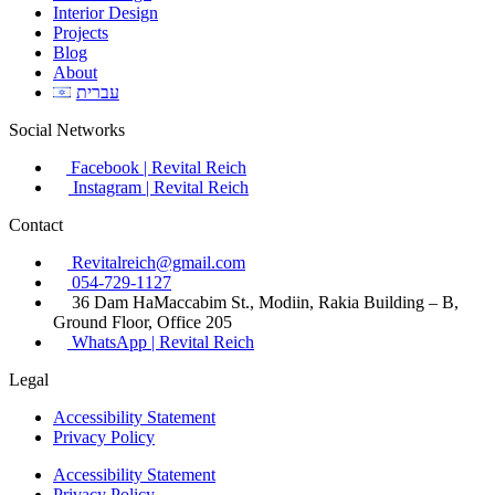
Interior Design
Projects
Blog
About
עברית
Social Networks
Facebook | Revital Reich
Instagram | Revital Reich
Contact
Revitalreich@gmail.com
054-729-1127​
36 Dam HaMaccabim St., Modiin, Rakia Building – B,
Ground Floor, Office 205
WhatsApp | Revital Reich
Legal
Accessibility Statement
Privacy Policy
Accessibility Statement
Privacy Policy