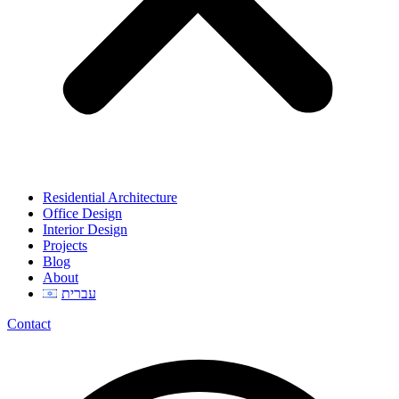
Residential Architecture
Office Design
Interior Design
Projects
Blog
About
עברית
Contact